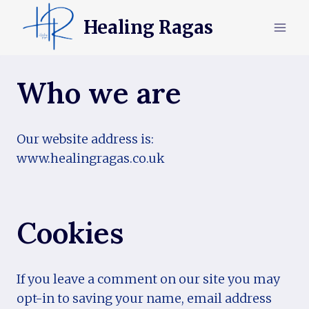
Skip
Healing Ragas
to
content
Who we are
Our website address is:
www.healingragas.co.uk
Cookies
If you leave a comment on our site you may
opt-in to saving your name, email address