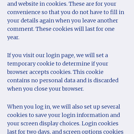
and website in cookies. These are for your
convenience so that you do not have to fill in
your details again when you leave another
comment. These cookies will last for one
year.
If you visit our login page, we will set a
temporary cookie to determine if your
browser accepts cookies. This cookie
contains no personal data and is discarded
when you close your browser.
When you log in, we will also set up several
cookies to save your login information and
your screen display choices. Login cookies
last for two days, and screen options cookies